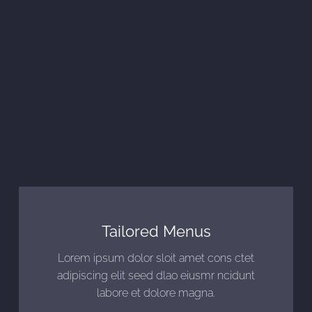
Tailored Menus
Lorem ipsum dolor sloit amet cons ctet
adipiscing elit seed dlao eiusmr ncidunt
labore et dolore magna.