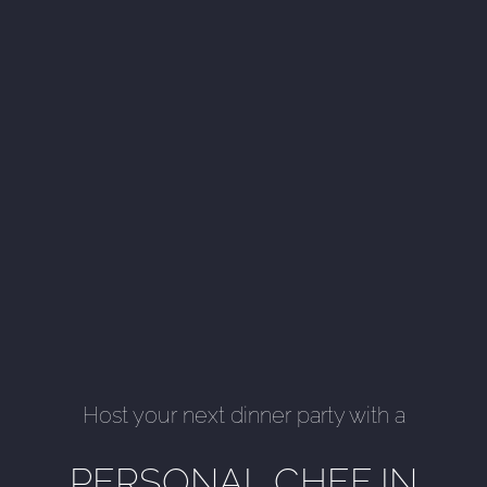
Host your next dinner party with a
PERSONAL CHEF IN