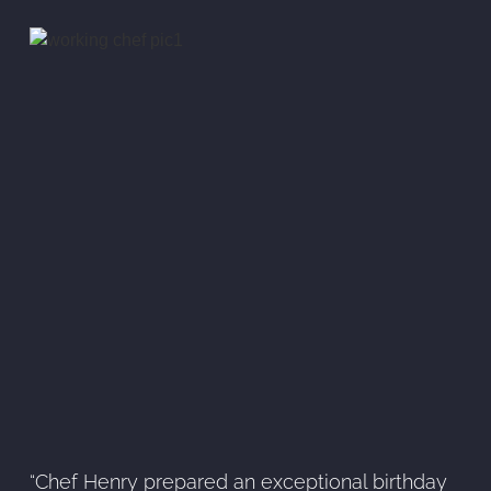
“Chef Henry prepared an exceptional birthday