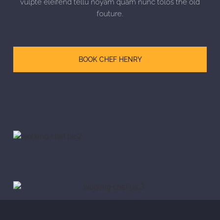
vulpte eleifend tellu noyam quam nunc tolos the old
fouture.
BOOK CHEF HENRY