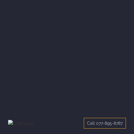
Call 077-895-8787