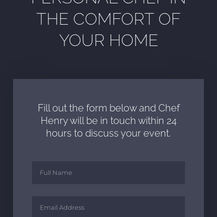
THE COMFORT OF
YOUR HOME
Fill out the form below and Chef
Henry will be in touch within 24
hours to discuss your event.