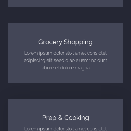
Grocery Shopping
Lorem ipsum dolor sloit amet cons ctet
adipiscing elit seed dlao eiusmr ncidunt
labore et dolore magna.
Prep & Cooking
Lorem ipsum dolor sloit amet cons ctet