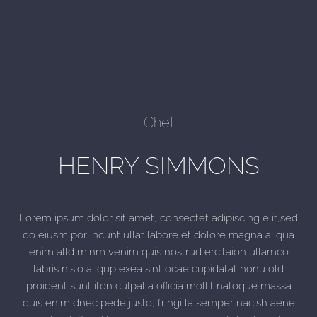
Chef
HENRY SIMMONS
Lorem ipsum dolor sit amet, consectet adipiscing elit,sed
do eiusm por incunt ullat labore et dolore magna aliqua
enim alld minm venim quis nostrud ercitaion ullamco
labris nisio aliqup exea sint ocae cupidatat nonu old
proident sunt iton culpalla officia mollit natoque massa
quis enim dnec pede justo, fringilla semper nacish aene