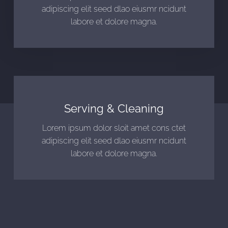
adipiscing elit seed dlao eiusmr ncidunt
labore et dolore magna.
Serving & Cleaning
Lorem ipsum dolor sloit amet cons ctet
adipiscing elit seed dlao eiusmr ncidunt
labore et dolore magna.