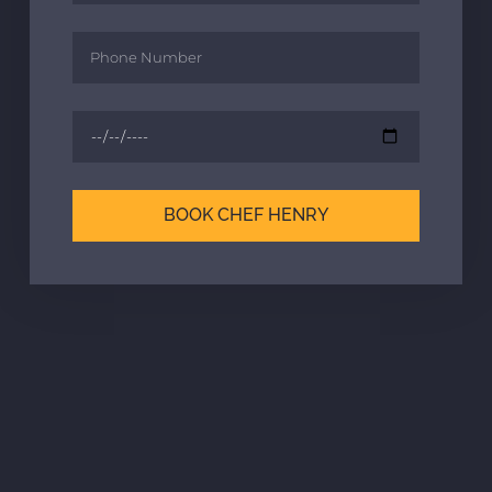
BOOK CHEF HENRY