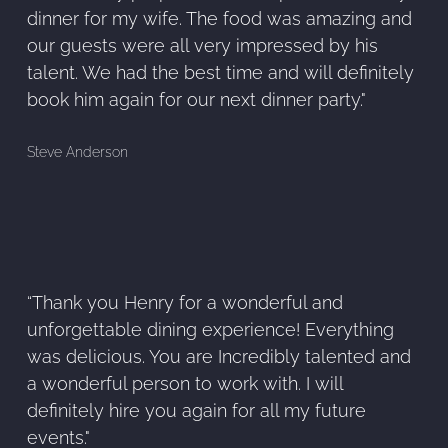
dinner for my wife. The food was amazing and
our guests were all very impressed by his
talent. We had the best time and will definitely
book him again for our next dinner party."
Steve Anderson
“Thank you Henry for a wonderful and
unforgettable dining experience! Everything
was delicious. You are Incredibly talented and
a wonderful person to work with. I will
definitely hire you again for all my future
events."