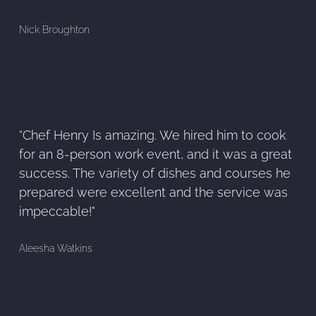
Nick Broughton
“Chef Henry Is amazing. We hired him to cook
for an 8-person work event, and it was a great
success. The variety of dishes and courses he
prepared were excellent and the service was
impeccable!"
Aleesha Watkins