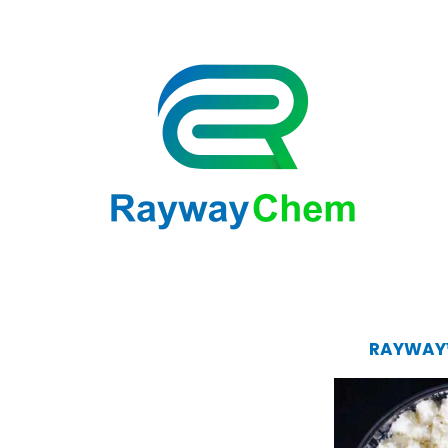
RAYWAY™