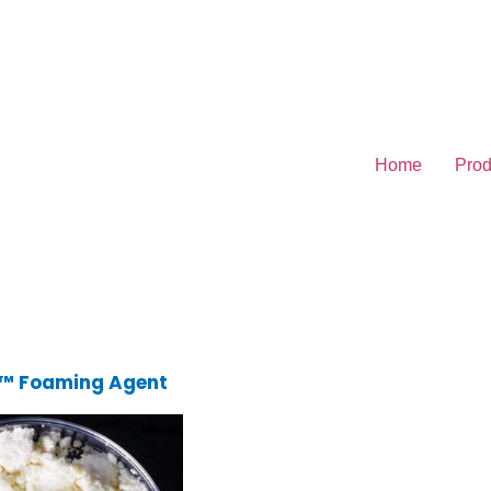
Home
Prod
 Foaming Agent