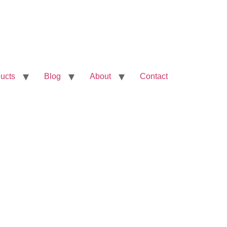
ucts
Blog
About
Contact