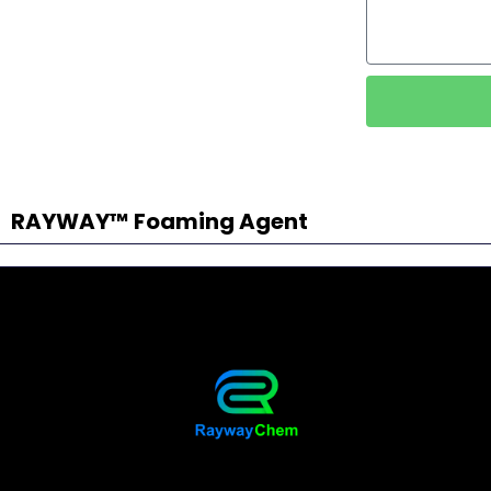
RAYWAY™ Foaming Agent