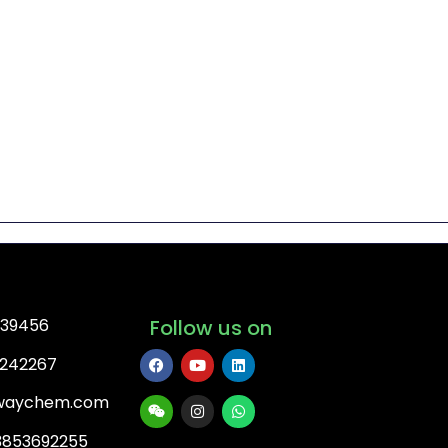
739456
Follow us on
3242267
ywaychem.com
3853692255