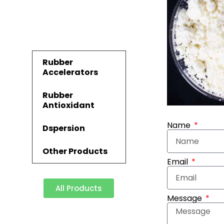
Rubber
Accelerators
Rubber
Antioxidant
Name
Dspersion
Other Products
Email
All Products
Message