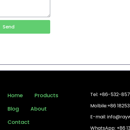
Send
Tel: +86-532-85
Home
Products
Molbile:+86 1825
Blog
About
E-mail: info@ra
Contact
WhatsApp: +86 1