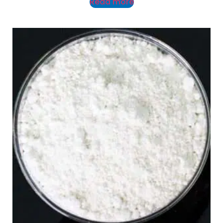
Read more