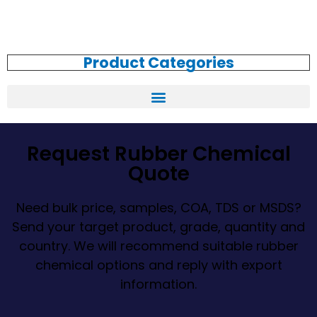
Product Categories
Request Rubber Chemical
Quote
Need bulk price, samples, COA, TDS or MSDS?
Send your target product, grade, quantity and
country. We will recommend suitable rubber
chemical options and reply with export
information.