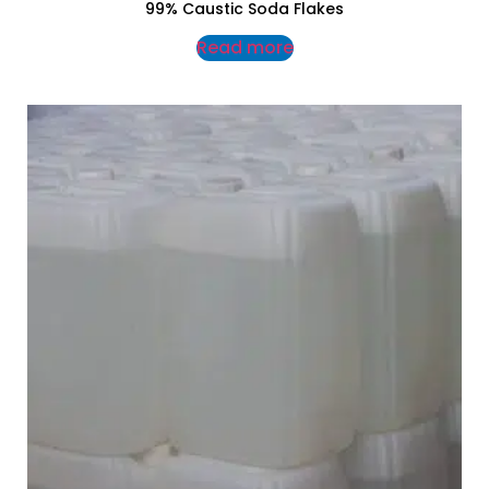
99% Caustic Soda Flakes
Read more