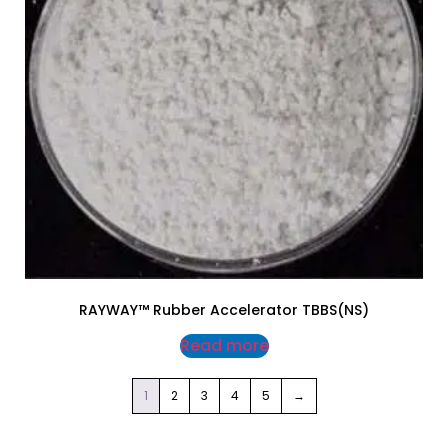
RAYWAY™ Rubber Accelerator TBBS(NS)
Read more
1
2
3
4
5
→