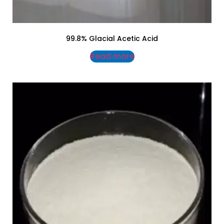
99.8% Glacial Acetic Acid
Read more