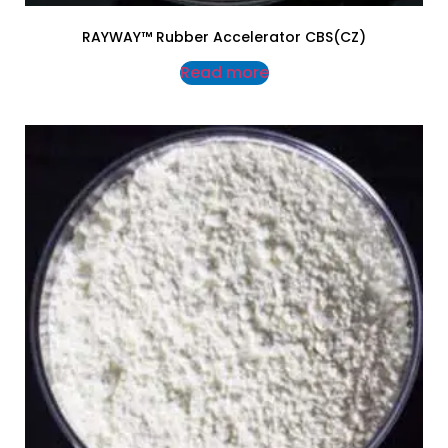
RAYWAY™ Rubber Accelerator CBS(CZ)
Read more