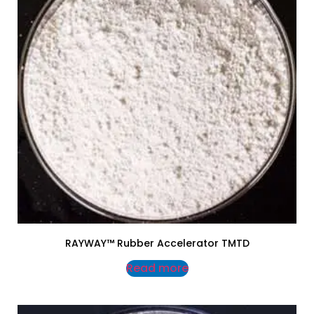
RAYWAY™ Rubber Accelerator TMTD
Read more