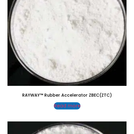
RAYWAY™ Rubber Accelerator ZBEC(ZTC)
Read more