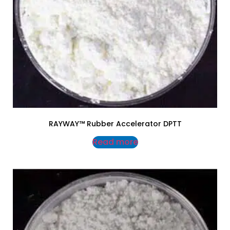
RAYWAY™ Rubber Accelerator DPTT
Read more