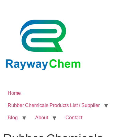
Home
Rubber Chemicals Products List / Supplier
Blog
About
Contact