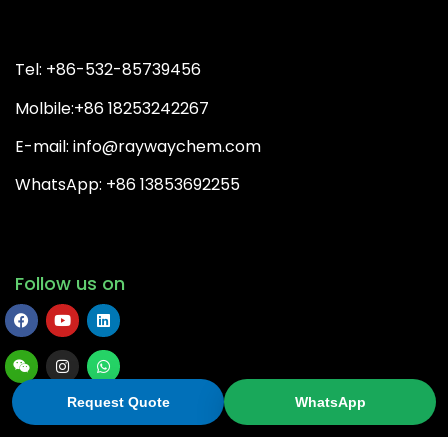
Tel: +86-532-85739456
Molbile:+86 18253242267
E-mail: info@raywaychem.com
WhatsApp: +86 13853692255
Follow us on
Request Quote
WhatsApp
Copyright© 2026 QingDao Rayway Chemical Co.,Ltd | All
Rights Reserved.