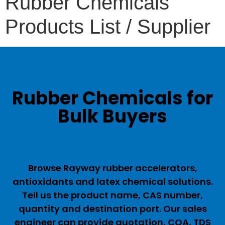
Rubber Chemicals
Products List / Supplier
Rubber Chemicals for
Bulk Buyers
Browse Rayway rubber accelerators,
antioxidants and latex chemical solutions.
Tell us the product name, CAS number,
quantity and destination port. Our sales
engineer can provide quotation, COA, TDS