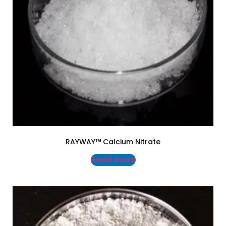
RAYWAY™ Calcium Nitrate
Read more