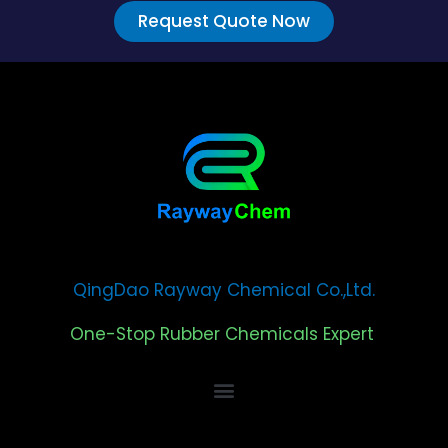
Request Quote Now
QingDao Rayway Chemical Co.,Ltd.
One-Stop Rubber Chemicals Expert