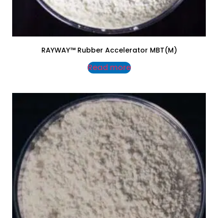
RAYWAY™ Rubber Accelerator MBT(M)
Read more