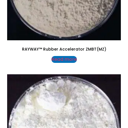
RAYWAY™ Rubber Accelerator ZMBT(MZ)
Read more