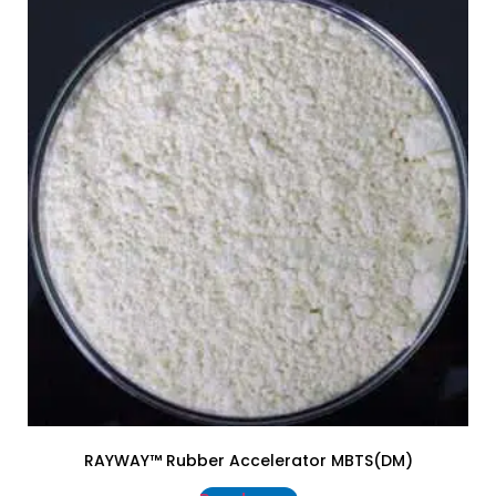
RAYWAY™ Rubber Accelerator MBTS(DM)