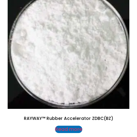
RAYWAY™ Rubber Accelerator ZDBC(BZ)
Read more