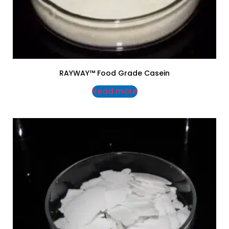
RAYWAY™ Food Grade Casein
Read more