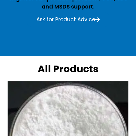
and MSDS support.
Ask for Product Advice
All Products