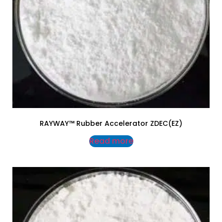
RAYWAY™ Rubber Accelerator ZDEC(EZ)
Read more