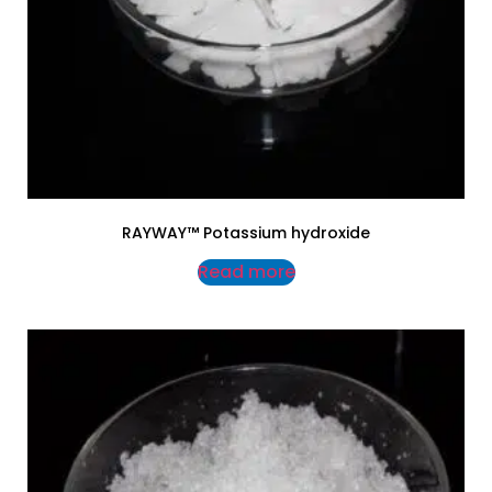
RAYWAY™ Potassium hydroxide
Read more