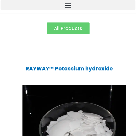
All Products
RAYWAY™ Potassium hydroxide