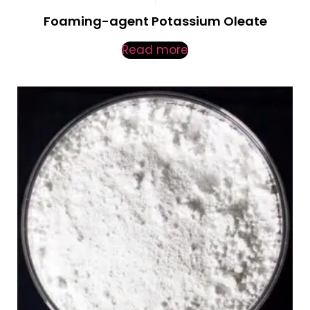
Foaming-agent Potassium Oleate
Read more