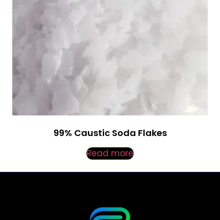
99% Caustic Soda Flakes
Read more