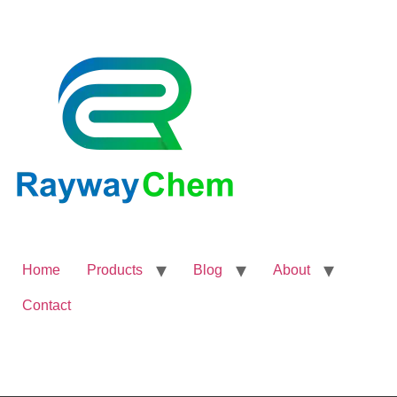
Home
Products
Blog
About
Contact