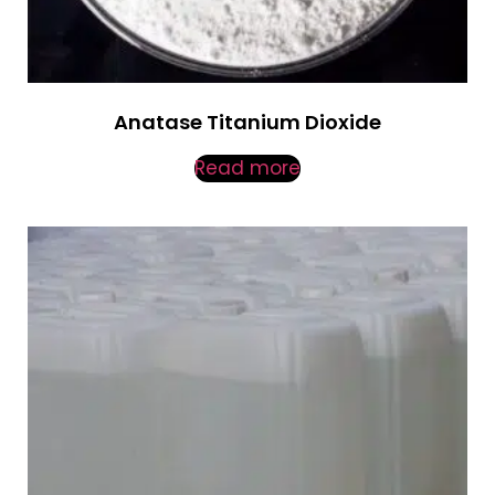
Anatase Titanium Dioxide
Read more