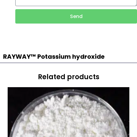
Send
RAYWAY™ Potassium hydroxide
Related products