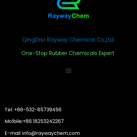
QingDao Rayway Chemical Co.,Ltd.
One-Stop Rubber Chemicals Expert
Tel: +86-532-85739456
Molbile:+86 18253242267
E-mail: info@raywaychem.com