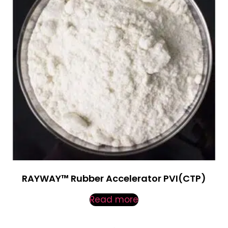
RAYWAY™ Rubber Accelerator PVI(CTP)
Read more