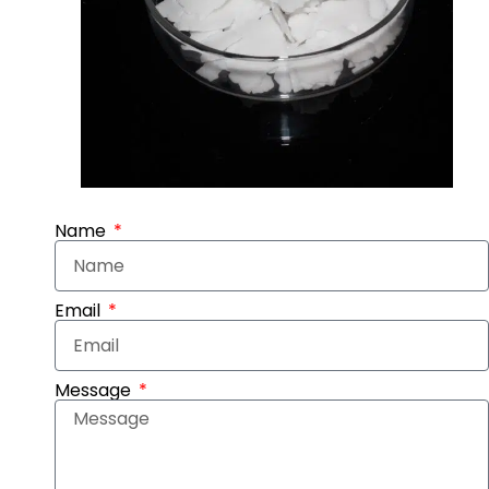
Name
Email
Message