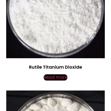
Rutile Titanium Dioxide
Read more