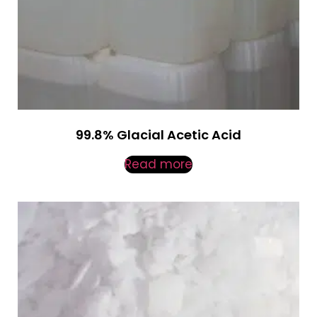
99.8% Glacial Acetic Acid
Read more