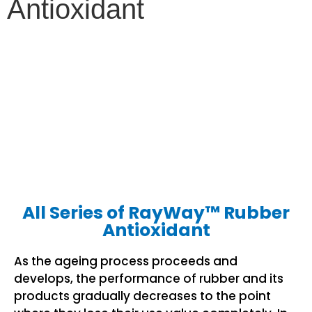
Antioxidant
All Series of RayWay™ Rubber
Antioxidant
As the ageing process proceeds and
develops, the performance of rubber and its
products gradually decreases to the point