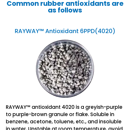
Common rubber antioxidants are
as follows
RAYWAY™ Antioxidant 6PPD(4020)
RAYWAY™ antioxidant 4020 is a greyish-purple
to purple-brown granule or flake. Soluble in
benzene, acetone, toluene, etc., and insoluble
in water. Unstable at room temperature, avoid