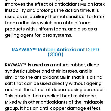
Improves the effect of antioxidant MB on latex
instability and prolongs the action time. It is
used as an auxiliary thermal sensitizer for latex
foam adhesive, which can obtain foam
products with uniform foam, and also as a
gelling agent for latex systems.
RAYWAY™ Rubber Antioxidant DTPD
(3100)
RAYWAY™ is used as a natural rubber, diene
synthetic rubber and their latexes, and is
similar to the antioxidant MB in that it is a zinc
salt that can be used directly without ageing
and has the effect of decomposing peroxides.
This product has excellent heat resistance.
Mixed with other antioxidants of the imidazole
group, it has an anti-copper damage effect.