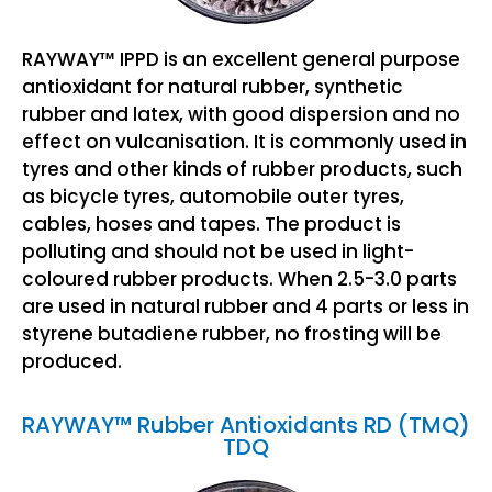
RAYWAY™ IPPD is an excellent general purpose
antioxidant for natural rubber, synthetic
rubber and latex, with good dispersion and no
effect on vulcanisation. It is commonly used in
tyres and other kinds of rubber products, such
as bicycle tyres, automobile outer tyres,
cables, hoses and tapes. The product is
polluting and should not be used in light-
coloured rubber products. When 2.5-3.0 parts
are used in natural rubber and 4 parts or less in
styrene butadiene rubber, no frosting will be
produced.
RAYWAY™ Rubber Antioxidants RD (TMQ)
TDQ