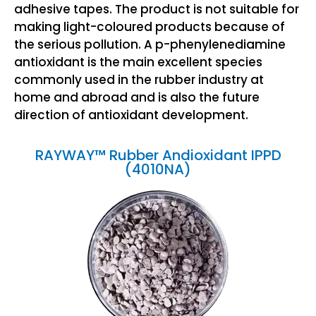
adhesive tapes. The product is not suitable for
making light-coloured products because of
the serious pollution. A p-phenylenediamine
antioxidant is the main excellent species
commonly used in the rubber industry at
home and abroad and is also the future
direction of antioxidant development.
RAYWAY™ Rubber Andioxidant IPPD
(4010NA)