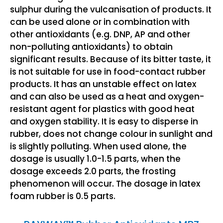
sulphur during the vulcanisation of products. It
can be used alone or in combination with
other antioxidants (e.g. DNP, AP and other
non-polluting antioxidants) to obtain
significant results. Because of its bitter taste, it
is not suitable for use in food-contact rubber
products. It has an unstable effect on latex
and can also be used as a heat and oxygen-
resistant agent for plastics with good heat
and oxygen stability. It is easy to disperse in
rubber, does not change colour in sunlight and
is slightly polluting. When used alone, the
dosage is usually 1.0-1.5 parts, when the
dosage exceeds 2.0 parts, the frosting
phenomenon will occur. The dosage in latex
foam rubber is 0.5 parts.