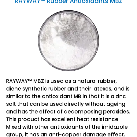
RAYWAY™ Rubber Antioxidants MBZ
RAYWAY™ MBZ is used as a natural rubber,
diene synthetic rubber and their latexes, and is
similar to the antioxidant MB in that it is a zinc
salt that can be used directly without ageing
and has the effect of decomposing peroxides.
This product has excellent heat resistance.
Mixed with other antioxidants of the imidazole
group, it has an anti-copper damage effect.