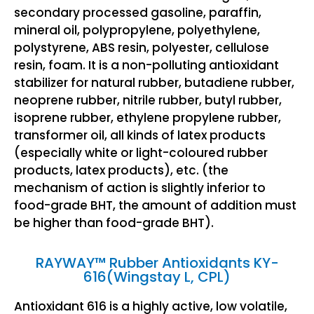
secondary processed gasoline, paraffin,
mineral oil, polypropylene, polyethylene,
polystyrene, ABS resin, polyester, cellulose
resin, foam. It is a non-polluting antioxidant
stabilizer for natural rubber, butadiene rubber,
neoprene rubber, nitrile rubber, butyl rubber,
isoprene rubber, ethylene propylene rubber,
transformer oil, all kinds of latex products
(especially white or light-coloured rubber
products, latex products), etc. (the
mechanism of action is slightly inferior to
food-grade BHT, the amount of addition must
be higher than food-grade BHT).
RAYWAY™ Rubber Antioxidants KY-
616(Wingstay L, CPL)
Antioxidant 616 is a highly active, low volatile,