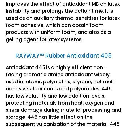
Improves the effect of antioxidant MB on latex
instability and prolongs the action time. It is
used as an auxiliary thermal sensitizer for latex
foam adhesive, which can obtain foam
products with uniform foam, and also as a
gelling agent for latex systems.
RAYWAY™ Rubber Antioxidant 405
Antioxidant 445 is a highly efficient non-
fading aromatic amine antioxidant widely
used in rubber, polyolefins, styrene, hot melt
adhesives, lubricants and polyamides. 445
has low volatility and low addition levels,
protecting materials from heat, oxygen and
shear damage during material processing and
storage. 445 has little effect on the
subsequent vulcanization of the material. 445