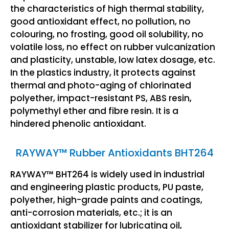
the characteristics of high thermal stability,
good antioxidant effect, no pollution, no
colouring, no frosting, good oil solubility, no
volatile loss, no effect on rubber vulcanization
and plasticity, unstable, low latex dosage, etc.
In the plastics industry, it protects against
thermal and photo-aging of chlorinated
polyether, impact-resistant PS, ABS resin,
polymethyl ether and fibre resin. It is a
hindered phenolic antioxidant.
RAYWAY™ Rubber Antioxidants BHT264
RAYWAY™ BHT264 is widely used in industrial
and engineering plastic products, PU paste,
polyether, high-grade paints and coatings,
anti-corrosion materials, etc.; it is an
antioxidant stabilizer for lubricating oil,