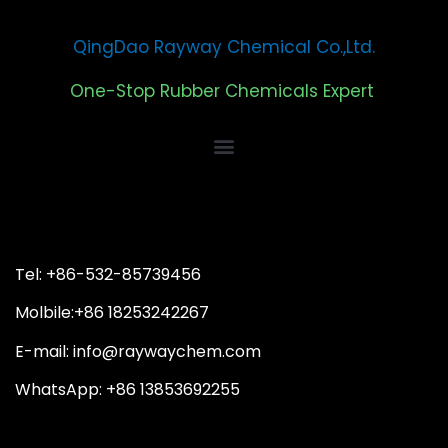
QingDao Rayway Chemical Co.,Ltd.
One-Stop Rubber Chemicals Expert
Tel: +86-532-85739456
Molbile:+86 18253242267
E-mail: info@raywaychem.com
WhatsApp: +86 13853692255