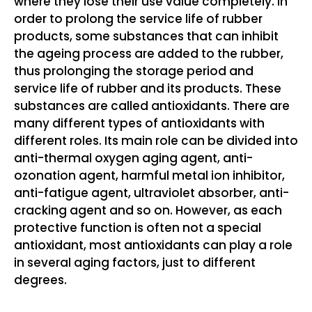
where they lose their use value completely. In
order to prolong the service life of rubber
products, some substances that can inhibit
the ageing process are added to the rubber,
thus prolonging the storage period and
service life of rubber and its products. These
substances are called antioxidants. There are
many different types of antioxidants with
different roles. Its main role can be divided into
anti-thermal oxygen aging agent, anti-
ozonation agent, harmful metal ion inhibitor,
anti-fatigue agent, ultraviolet absorber, anti-
cracking agent and so on. However, as each
protective function is often not a special
antioxidant, most antioxidants can play a role
in several aging factors, just to different
degrees.