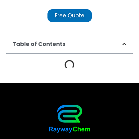
Free Quote
Table of Contents