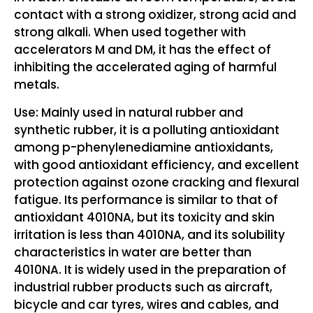
contact with a strong oxidizer, strong acid and
strong alkali. When used together with
accelerators M and DM, it has the effect of
inhibiting the accelerated aging of harmful
metals.
Use: Mainly used in natural rubber and
synthetic rubber, it is a polluting antioxidant
among p-phenylenediamine antioxidants,
with good antioxidant efficiency, and excellent
protection against ozone cracking and flexural
fatigue. Its performance is similar to that of
antioxidant 4010NA, but its toxicity and skin
irritation is less than 4010NA, and its solubility
characteristics in water are better than
4010NA. It is widely used in the preparation of
industrial rubber products such as aircraft,
bicycle and car tyres, wires and cables, and