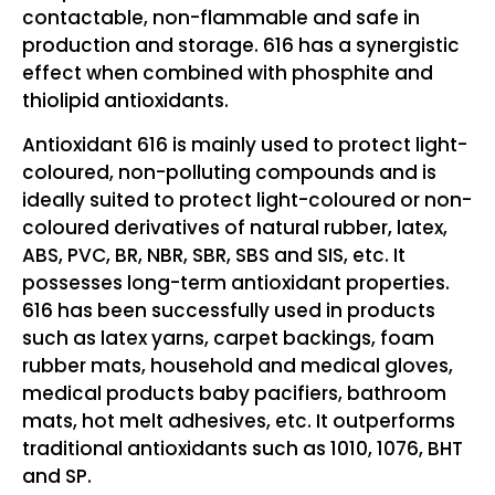
contactable, non-flammable and safe in
production and storage. 616 has a synergistic
effect when combined with phosphite and
thiolipid antioxidants.
Antioxidant 616 is mainly used to protect light-
coloured, non-polluting compounds and is
ideally suited to protect light-coloured or non-
coloured derivatives of natural rubber, latex,
ABS, PVC, BR, NBR, SBR, SBS and SIS, etc. It
possesses long-term antioxidant properties.
616 has been successfully used in products
such as latex yarns, carpet backings, foam
rubber mats, household and medical gloves,
medical products baby pacifiers, bathroom
mats, hot melt adhesives, etc. It outperforms
traditional antioxidants such as 1010, 1076, BHT
and SP.