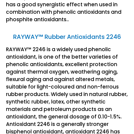
has a good synergistic effect when used in
combination with phenolic antioxidants and
phosphite antioxidants..
RAYWAY™ Rubber Antioxidants 2246
RAYWAY™ 2246 is a widely used phenolic
antioxidant, is one of the better varieties of
phenolic antioxidants, excellent protection
against thermal oxygen, weathering aging,
flexural aging and against altered metals,
suitable for light-coloured and non-ferrous
rubber products. Widely used in natural rubber,
synthetic rubber, latex, other synthetic
materials and petroleum products as an
antioxidant, the general dosage of 0.10-1.5%.
Antioxidant 2246 is a generally stronger
bisphenol antioxidant, antioxidant 2246 has