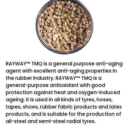
RAYWAY™ TMQ is a general purpose anti-aging
agent with excellent anti-aging properties in
the rubber industry. RAYWAY™ TMQ is a
general-purpose antioxidant with good
protection against heat and oxygen-induced
ageing. It is used in all kinds of tyres, hoses,
tapes, shoes, rubber fabric products and latex
products, and is suitable for the production of
all-steel and semi-steel radial tyres.