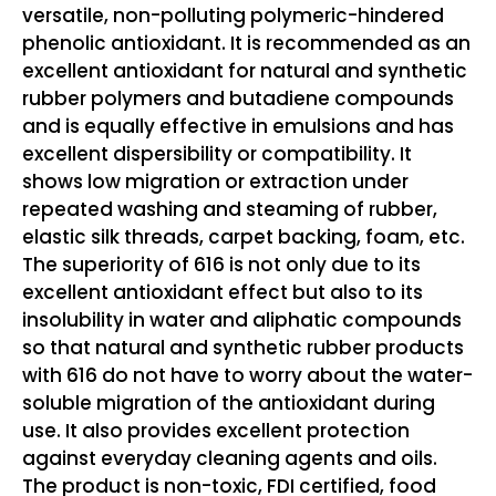
versatile, non-polluting polymeric-hindered
phenolic antioxidant. It is recommended as an
excellent antioxidant for natural and synthetic
rubber polymers and butadiene compounds
and is equally effective in emulsions and has
excellent dispersibility or compatibility. It
shows low migration or extraction under
repeated washing and steaming of rubber,
elastic silk threads, carpet backing, foam, etc.
The superiority of 616 is not only due to its
excellent antioxidant effect but also to its
insolubility in water and aliphatic compounds
so that natural and synthetic rubber products
with 616 do not have to worry about the water-
soluble migration of the antioxidant during
use. It also provides excellent protection
against everyday cleaning agents and oils.
The product is non-toxic, FDI certified, food