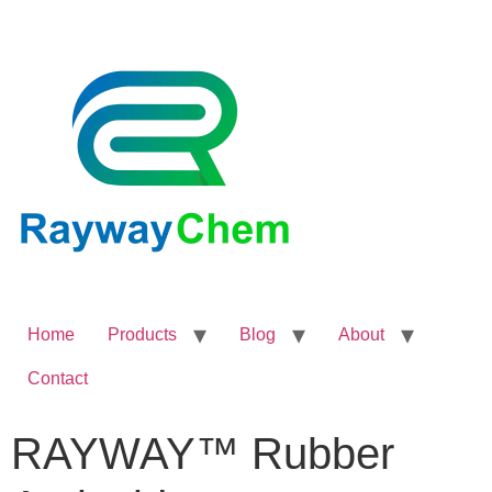
Home
Products
Blog
About
Contact
RAYWAY™ Rubber