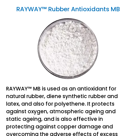
RAYWAY™ Rubber Antioxidants MB
RAYWAY™ MB is used as an antioxidant for
natural rubber, diene synthetic rubber and
latex, and also for polyethene. It protects
against oxygen, atmospheric ageing and
static ageing, and is also effective in
protecting against copper damage and
overcoming the adverse effects of excess