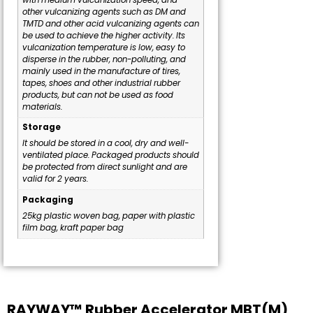
other vulcanizing agents such as DM and
TMTD and other acid vulcanizing agents can
be used to achieve the higher activity. Its
vulcanization temperature is low, easy to
disperse in the rubber, non-polluting, and
mainly used in the manufacture of tires,
tapes, shoes and other industrial rubber
products, but can not be used as food
materials.
Storage
It should be stored in a cool, dry and well-
ventilated place. Packaged products should
be protected from direct sunlight and are
valid for 2 years.
Packaging
25kg plastic woven bag, paper with plastic
film bag, kraft paper bag
RAYWAY™ Rubber Accelerator MBT(M)