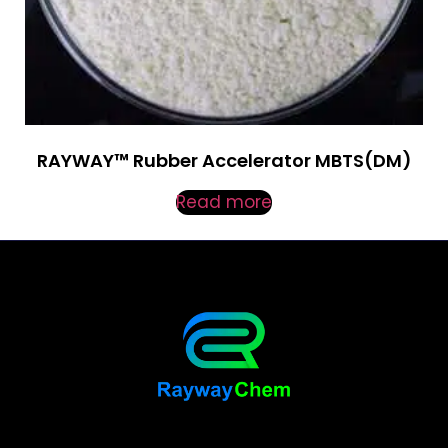
RAYWAY™ Rubber Accelerator MBTS(DM)
Read more