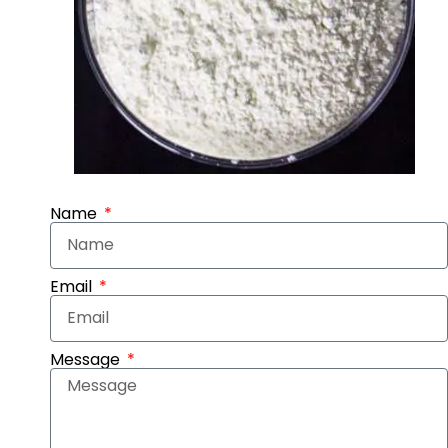
Name
Email
Message