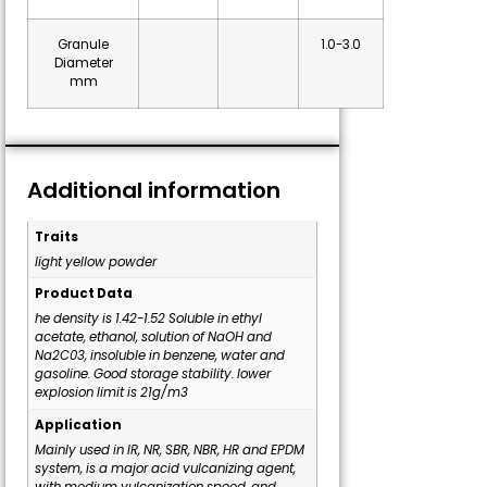
Granule
1.0-3.0
Diameter
mm
Additional information
Traits
light yellow powder
Product Data
he density is 1.42-1.52 Soluble in ethyl
acetate, ethanol, solution of NaOH and
Na2C03, insoluble in benzene, water and
gasoline. Good storage stability. lower
explosion limit is 21g/m3
Application
Mainly used in IR, NR, SBR, NBR, HR and EPDM
system, is a major acid vulcanizing agent,
with medium vulcanization speed, and