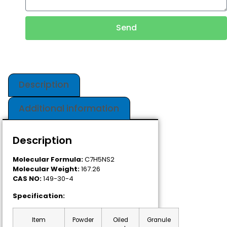
Send
Description
Additional information
Description
Molecular Formula:
C7H5NS2
Molecular Weight:
167.26
CAS NO:
149-30-4
Specification:
Item
Powder
Oiled
Granule