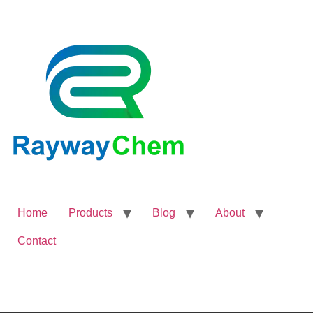
Home
Products
Blog
About
Contact