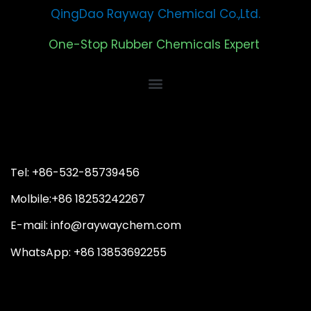
QingDao Rayway Chemical Co.,Ltd.
One-Stop Rubber Chemicals Expert
Tel: +86-532-85739456
Molbile:+86 18253242267
E-mail: info@raywaychem.com
WhatsApp: +86 13853692255