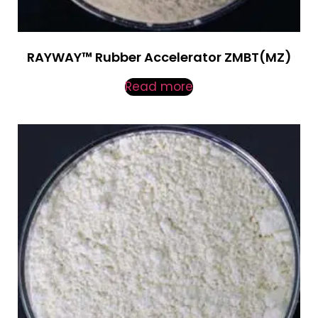
RAYWAY™ Rubber Accelerator ZMBT(MZ)
Read more