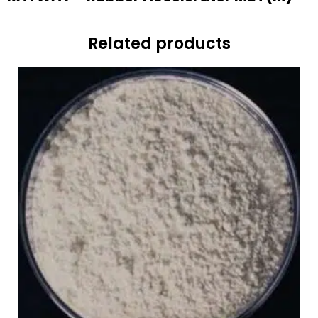
Related products