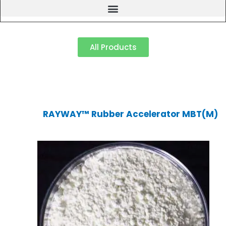
All Products
RAYWAY™ Rubber Accelerator MBT(M)