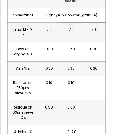
powder
Appearance
Light yellow powder(granule)
Initial M.P. ℃
171.0
171.0
171.0
≥
Loss on
0.30
0.50
0.30
drying % ≤
Ash % ≤
0.30
0.30
0.30
Residue on
0.10
0.10
150μm
sieve % ≤
Residue on
0.50
0.50
63μm sieve
% ≤
Additive %
1.0-2.0