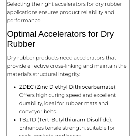
Selecting the right accelerators for dry rubber
applications ensures product reliability and
performance.
Optimal Accelerators for Dry
Rubber
Dry rubber products need accelerators that
provide effective cross-linking and maintain the
material's structural integrity.
ZDEC (Zinc Diethyl Dithiocarbamate):
Offers high curing speed and excellent
durability, ideal for rubber mats and
conveyor belts.
TBzTD (Tert-Butylthiuram Disulfide):
Enhances tensile strength, suitable for
seals, gaskets, and hoses.