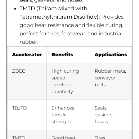
TMTD (Thiram Mixed with
Tetramethylthiuram Disulfide):
Provides
good heat resistance and flexible curing,
perfect for tires, footwear, and industrial
rubber.
Accelerator
Benefits
Applications
ZDEC
High curing
Rubber mats,
speed,
conveyor
excellent
belts
durability
TBzTD
Enhances
Seals,
tensile
gaskets,
strength
hoses
TMTD
Good heat
Tires,