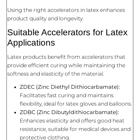
Using the right accelerators in latex enhances
product quality and longevity.
Suitable Accelerators for Latex
Applications
Latex products benefit from accelerators that
provide efficient curing while maintaining the
softness and elasticity of the material.
ZDEC (Zinc Diethyl Dithiocarbamate):
Facilitates fast curing and maintains
flexibility, ideal for latex gloves and balloons.
ZDBC (Zinc Dibutyldithiocarbamate):
Enhances elasticity and offers good heat
resistance, suitable for medical devices and
protective clothing.