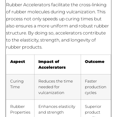
Rubber Accelerators facilitate the cross-linking
of rubber molecules during vulcanization. This
process not only speeds up curing times but
also ensures a more uniform and robust rubber
structure. By doing so, accelerators contribute
to the elasticity, strength, and longevity of
rubber products.
Aspect
Impact of
Outcome
Accelerators
Curing
Reduces the time
Faster
Time
needed for
production
vulcanization
cycles
Rubber
Enhances elasticity
Superior
Properties
and strength
product