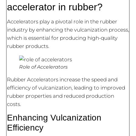
accelerator in rubber?
Accelerators play a pivotal role in the rubber
industry by enhancing the vulcanization process,
which is essential for producing high-quality
rubber products.
Role of Accelerators
Rubber Accelerators increase the speed and
efficiency of vulcanization, leading to improved
rubber properties and reduced production
costs.
Enhancing Vulcanization
Efficiency