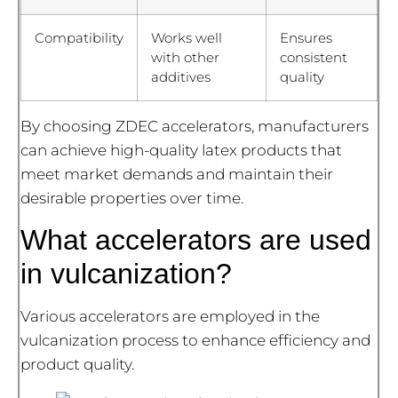
Compatibility
Works well
Ensures
with other
consistent
additives
quality
By choosing ZDEC accelerators, manufacturers
can achieve high-quality latex products that
meet market demands and maintain their
desirable properties over time.
What accelerators are used
in vulcanization?
Various accelerators are employed in the
vulcanization process to enhance efficiency and
product quality.