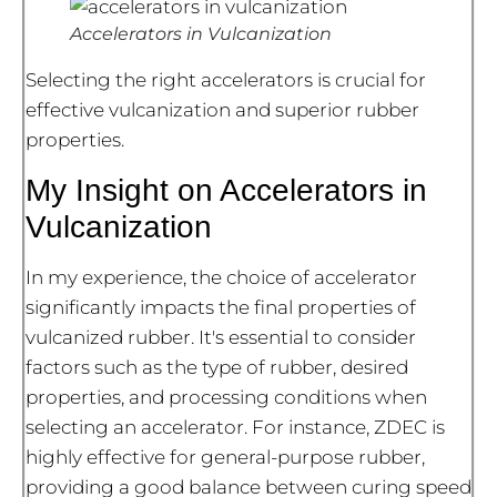
Accelerators in Vulcanization
Selecting the right accelerators is crucial for
effective vulcanization and superior rubber
properties.
My Insight on Accelerators in
Vulcanization
In my experience, the choice of accelerator
significantly impacts the final properties of
vulcanized rubber. It's essential to consider
factors such as the type of rubber, desired
properties, and processing conditions when
selecting an accelerator. For instance, ZDEC is
highly effective for general-purpose rubber,
providing a good balance between curing speed