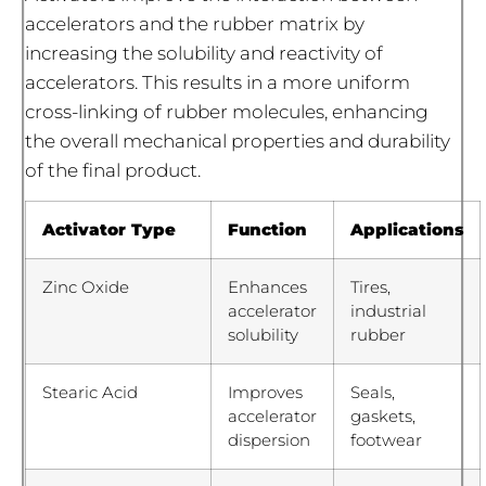
accelerators and the rubber matrix by
increasing the solubility and reactivity of
accelerators. This results in a more uniform
cross-linking of rubber molecules, enhancing
the overall mechanical properties and durability
of the final product.
Activator Type
Function
Applications
Zinc Oxide
Enhances
Tires,
accelerator
industrial
solubility
rubber
Stearic Acid
Improves
Seals,
accelerator
gaskets,
dispersion
footwear