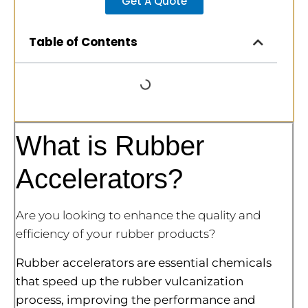
Get A Quote
Table of Contents
What is Rubber
Accelerators?
Are you looking to enhance the quality and
efficiency of your rubber products?
Rubber accelerators are essential chemicals
that speed up the rubber vulcanization
process, improving the performance and