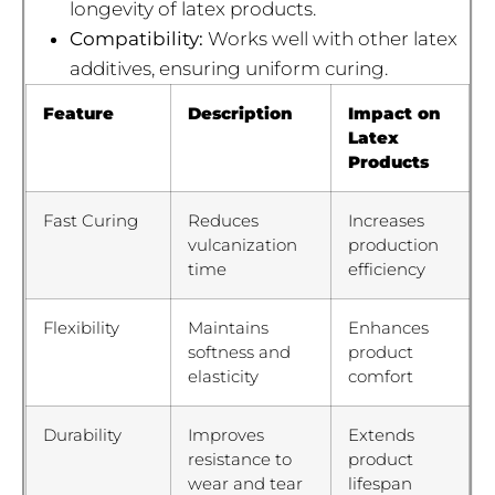
longevity of latex products.
Compatibility:
Works well with other latex
additives, ensuring uniform curing.
Feature
Description
Impact on
Latex
Products
Fast Curing
Reduces
Increases
vulcanization
production
time
efficiency
Flexibility
Maintains
Enhances
softness and
product
elasticity
comfort
Durability
Improves
Extends
resistance to
product
wear and tear
lifespan