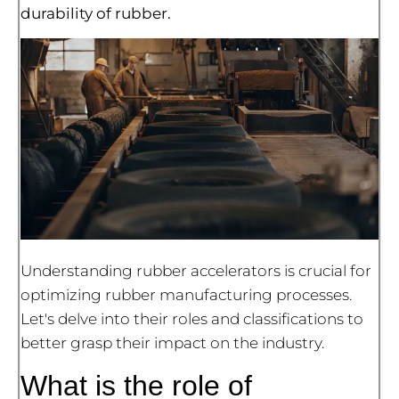
durability of rubber.
Understanding rubber accelerators is crucial for
optimizing rubber manufacturing processes.
Let's delve into their roles and classifications to
better grasp their impact on the industry.
What is the role of