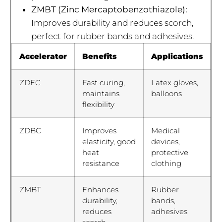
ZMBT (Zinc Mercaptobenzothiazole):
Improves durability and reduces scorch,
perfect for rubber bands and adhesives.
Accelerator
Benefits
Applications
ZDEC
Fast curing,
Latex gloves,
maintains
balloons
flexibility
ZDBC
Improves
Medical
elasticity, good
devices,
heat
protective
resistance
clothing
ZMBT
Enhances
Rubber
durability,
bands,
reduces
adhesives