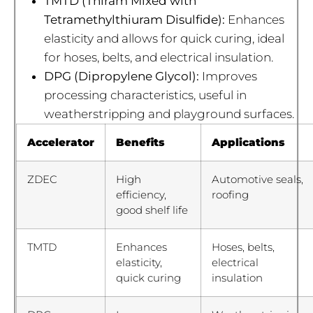
TMTD (Thiram Mixed with
Tetramethylthiuram Disulfide):
Enhances
elasticity and allows for quick curing, ideal
for hoses, belts, and electrical insulation.
DPG (Dipropylene Glycol):
Improves
processing characteristics, useful in
weatherstripping and playground surfaces.
Accelerator
Benefits
Applications
ZDEC
High
Automotive seals,
efficiency,
roofing
good shelf life
TMTD
Enhances
Hoses, belts,
elasticity,
electrical
quick curing
insulation