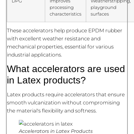
DPG
Improves
Weatherstripping,
processing
playground
characteristics
surfaces
These accelerators help produce EPDM rubber
with excellent weather resistance and
mechanical properties, essential for various
industrial applications.
What accelerators are used
in Latex products?
Latex products require accelerators that ensure
smooth vulcanization without compromising
the material's flexibility and softness.
Accelerators in Latex Products