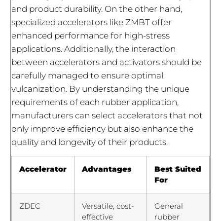
and product durability. On the other hand,
specialized accelerators like ZMBT offer
enhanced performance for high-stress
applications. Additionally, the interaction
between accelerators and activators should be
carefully managed to ensure optimal
vulcanization. By understanding the unique
requirements of each rubber application,
manufacturers can select accelerators that not
only improve efficiency but also enhance the
quality and longevity of their products.
Accelerator
Advantages
Best Suited
For
ZDEC
Versatile, cost-
General
effective
rubber