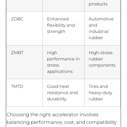
products
ZDBC
Enhanced
Automotive
flexibility and
and
strength
industrial
rubber
ZMBT
High
High-stress
performance in
rubber
stress
components
applications
TMTD
Good heat
Tires and
resistance and
heavy-duty
durability
rubber
Choosing the right accelerator involves
balancing performance, cost, and compatibility