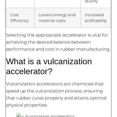
quality
Cost
Lowers energy and
Increased
Efficiency
material costs
profitability
Selecting the appropriate accelerator is vital for
achieving the desired balance between
performance and cost in rubber manufacturing.
What is a vulcanization
accelerator?
Vulcanization accelerators are chemicals that
speed up the vulcanization process, ensuring
that rubber cures properly and attains optimal
physical properties.