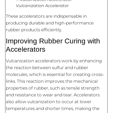
Vulcanization Accelerator
These accelerators are indispensable in
producing durable and high-performance
rubber products efficiently.
Improving Rubber Curing with
Accelerators
Vulcanization accelerators work by enhancing
the reaction between sulfur and rubber
molecules, which is essential for creating cross-
links. This reaction improves the mechanical
properties of rubber, such as tensile strength
and resistance to wear and tear. Accelerators
also allow vulcanization to occur at lower
temperatures and shorter times, making the