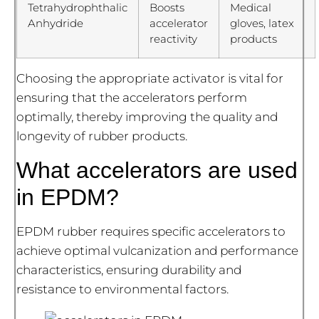
Tetrahydrophthalic
Boosts
Medical
Anhydride
accelerator
gloves, latex
reactivity
products
Choosing the appropriate activator is vital for
ensuring that the accelerators perform
optimally, thereby improving the quality and
longevity of rubber products.
What accelerators are used
in EPDM?
EPDM rubber requires specific accelerators to
achieve optimal vulcanization and performance
characteristics, ensuring durability and
resistance to environmental factors.