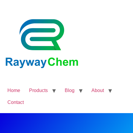
Home
Products
Blog
About
Contact