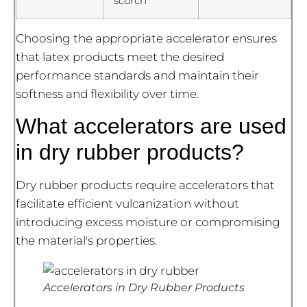
scorch
Choosing the appropriate accelerator ensures
that latex products meet the desired
performance standards and maintain their
softness and flexibility over time.
What accelerators are used
in dry rubber products?
Dry rubber products require accelerators that
facilitate efficient vulcanization without
introducing excess moisture or compromising
the material's properties.
Accelerators in Dry Rubber Products