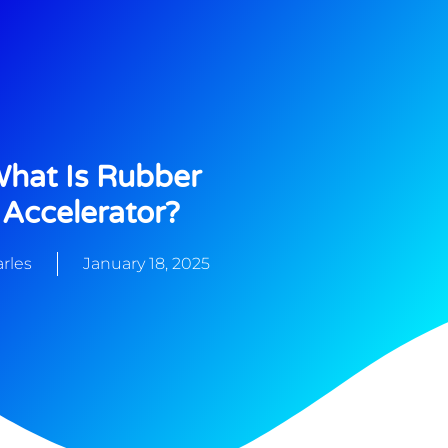
hat Is Rubber
Accelerator?
rles
January 18, 2025