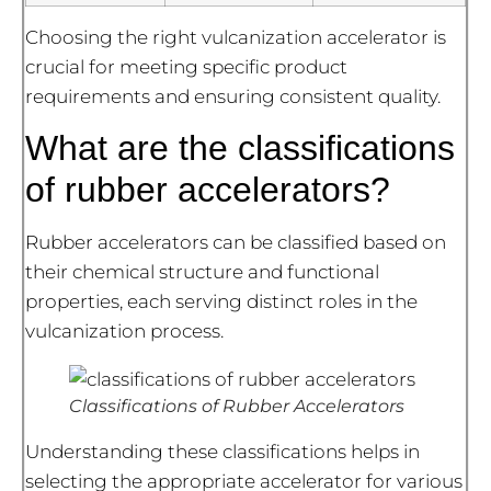
Choosing the right vulcanization accelerator is
crucial for meeting specific product
requirements and ensuring consistent quality.
What are the classifications
of rubber accelerators?
Rubber accelerators can be classified based on
their chemical structure and functional
properties, each serving distinct roles in the
vulcanization process.
Classifications of Rubber Accelerators
Understanding these classifications helps in
selecting the appropriate accelerator for various