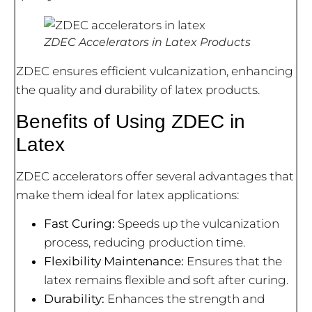
ZDEC Accelerators in Latex Products
ZDEC ensures efficient vulcanization, enhancing
the quality and durability of latex products.
Benefits of Using ZDEC in
Latex
ZDEC accelerators offer several advantages that
make them ideal for latex applications:
Fast Curing:
Speeds up the vulcanization
process, reducing production time.
Flexibility Maintenance:
Ensures that the
latex remains flexible and soft after curing.
Durability:
Enhances the strength and