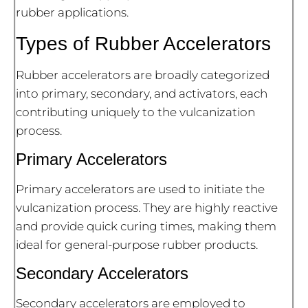
rubber applications.
Types of Rubber Accelerators
Rubber accelerators are broadly categorized
into primary, secondary, and activators, each
contributing uniquely to the vulcanization
process.
Primary Accelerators
Primary accelerators are used to initiate the
vulcanization process. They are highly reactive
and provide quick curing times, making them
ideal for general-purpose rubber products.
Secondary Accelerators
Secondary accelerators are employed to