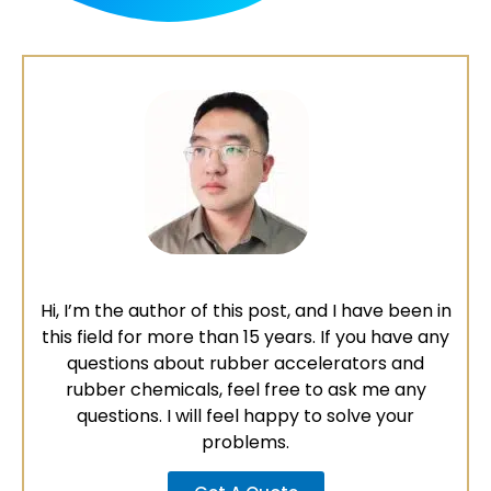
Hi, I’m the author of this post, and I have been in
this field for more than 15 years. If you have any
questions about rubber accelerators and
rubber chemicals, feel free to ask me any
questions. I will feel happy to solve your
problems.