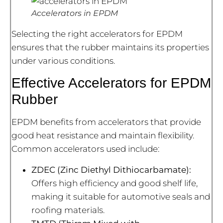
Accelerators in EPDM
Selecting the right accelerators for EPDM
ensures that the rubber maintains its properties
under various conditions.
Effective Accelerators for EPDM
Rubber
EPDM benefits from accelerators that provide
good heat resistance and maintain flexibility.
Common accelerators used include:
ZDEC (Zinc Diethyl Dithiocarbamate):
Offers high efficiency and good shelf life,
making it suitable for automotive seals and
roofing materials.