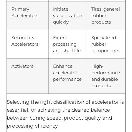
Primary
Initiate
Tires, general
Accelerators
vulcanization
rubber
quickly
products
Secondary
Extend
Specialized
Accelerators
processing
rubber
and shelf life
components
Activators
Enhance
High-
accelerator
performance
performance
and durable
products
Selecting the right classification of accelerator is
essential for achieving the desired balance
between curing speed, product quality, and
processing efficiency.