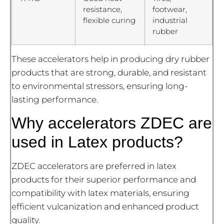
resistance,
footwear,
flexible curing
industrial
rubber
These accelerators help in producing dry rubber
products that are strong, durable, and resistant
to environmental stressors, ensuring long-
lasting performance.
Why accelerators ZDEC are
used in Latex products?
ZDEC accelerators are preferred in latex
products for their superior performance and
compatibility with latex materials, ensuring
efficient vulcanization and enhanced product
quality.