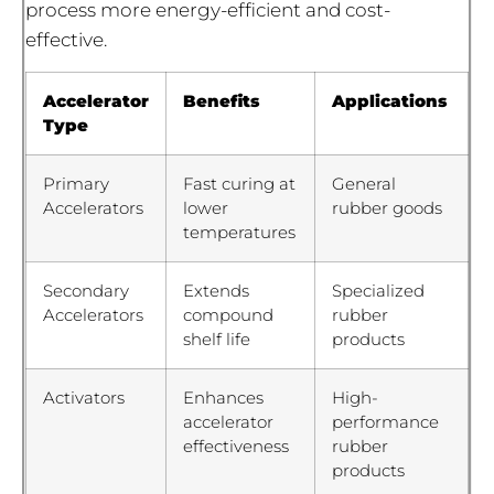
process more energy-efficient and cost-
effective.
Accelerator
Benefits
Applications
Type
Primary
Fast curing at
General
Accelerators
lower
rubber goods
temperatures
Secondary
Extends
Specialized
Accelerators
compound
rubber
shelf life
products
Activators
Enhances
High-
accelerator
performance
effectiveness
rubber
products