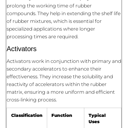
prolong the working time of rubber
compounds. They help in extending the shelf life
of rubber mixtures, which is essential for
specialized applications where longer
processing times are required.
Activators
Activators work in conjunction with primary and
secondary accelerators to enhance their
effectiveness. They increase the solubility and
reactivity of accelerators within the rubber
matrix, ensuring a more uniform and efficient
cross-linking process.
Classification
Function
Typical
Uses