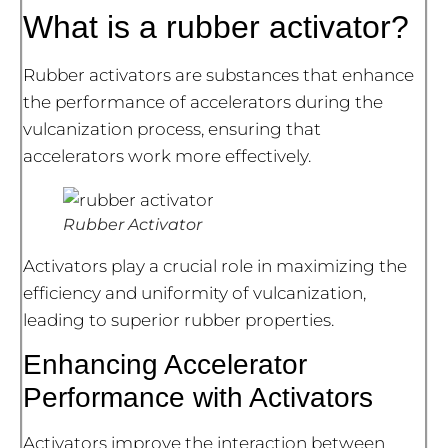
What is a rubber activator?
Rubber activators are substances that enhance
the performance of accelerators during the
vulcanization process, ensuring that
accelerators work more effectively.
Rubber Activator
Activators play a crucial role in maximizing the
efficiency and uniformity of vulcanization,
leading to superior rubber properties.
Enhancing Accelerator
Performance with Activators
Activators improve the interaction between