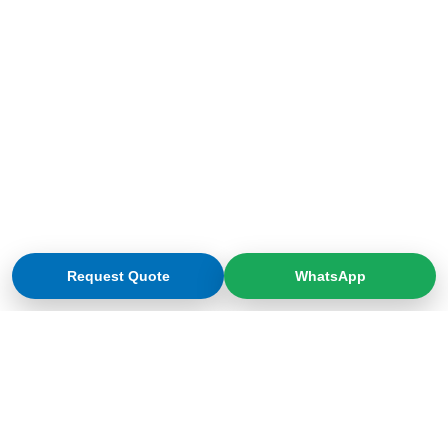
Request Quote
WhatsApp