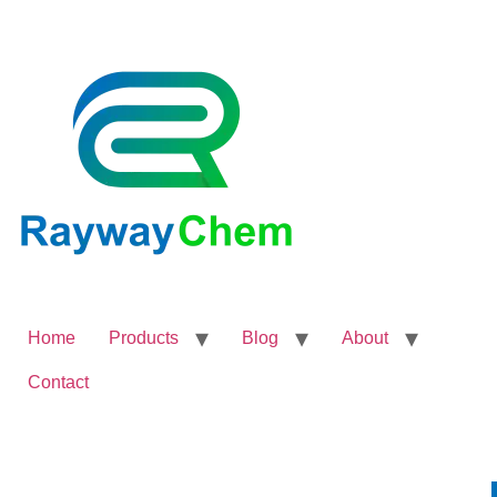
Home
Products
Blog
About
Contact