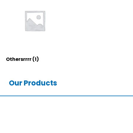
Othersrrrr
(1)
Our Products