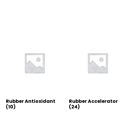
Rubber Antioxidant
Rubber Accelerator
(10)
(24)