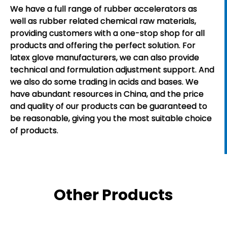
We have a full range of rubber accelerators as
well as rubber related chemical raw materials,
providing customers with a one-stop shop for all
products and offering the perfect solution. For
latex glove manufacturers, we can also provide
technical and formulation adjustment support. And
we also do some trading in acids and bases. We
have abundant resources in China, and the price
and quality of our products can be guaranteed to
be reasonable, giving you the most suitable choice
of products.
Other Products