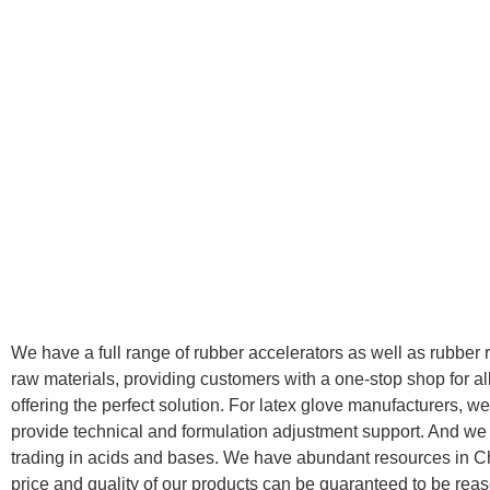
We have a full range of rubber accelerators as well as rubber 
raw materials, providing customers with a one-stop shop for al
offering the perfect solution. For latex glove manufacturers, w
provide technical and formulation adjustment support. And w
trading in acids and bases. We have abundant resources in C
price and quality of our products can be guaranteed to be rea