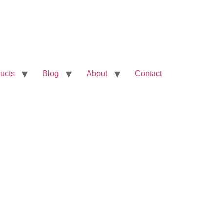
ucts
Blog
About
Contact