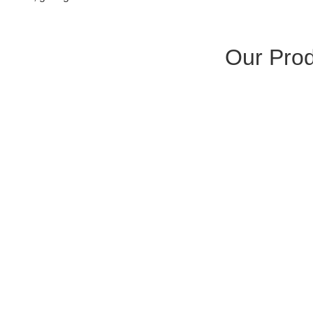
Our Pro