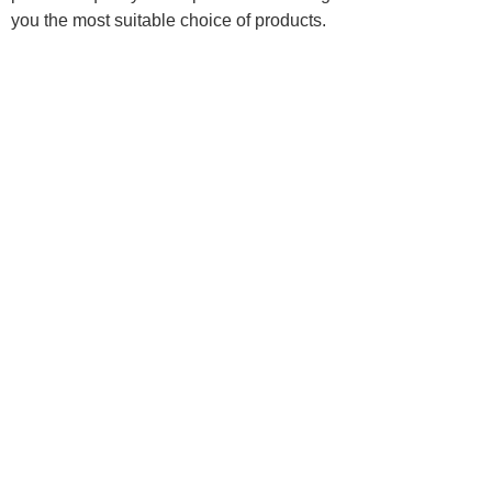
you the most suitable choice of products.