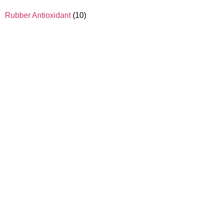
Rubber Antioxidant
(10)