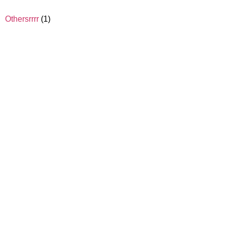
Othersrrrr
(1)