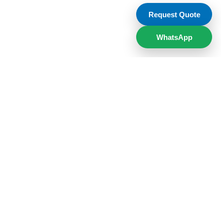
Request Quote
WhatsApp
low us on