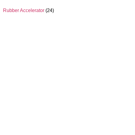
Rubber Accelerator
(24)