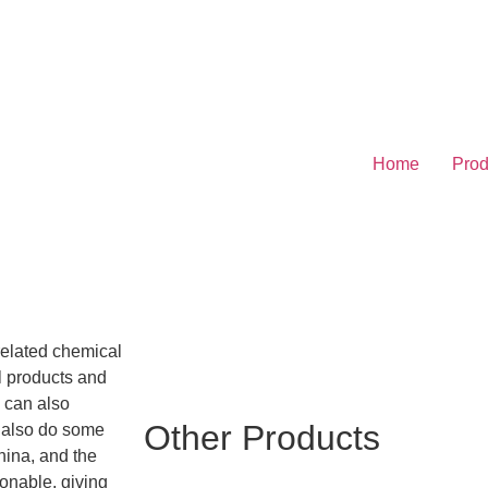
Home
Prod
related chemical
l products and
e can also
Other Products
e also do some
hina, and the
sonable, giving