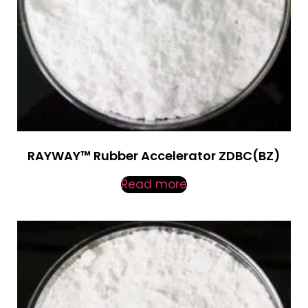
RAYWAY™ Rubber Accelerator ZDBC(BZ)
Read more