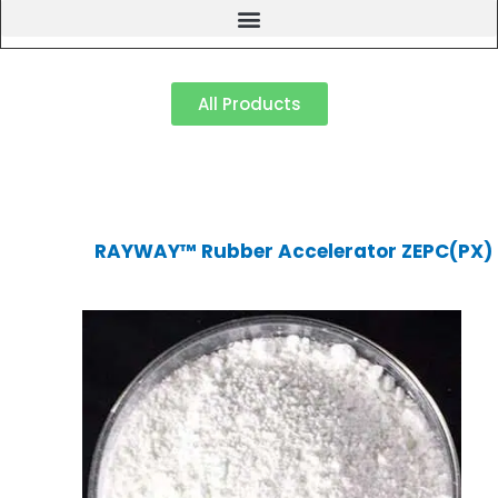
All Products
RAYWAY™ Rubber Accelerator ZEPC(PX)