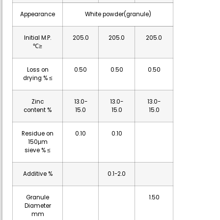
Appearance
White powder(granule)
Initial M.P.
205.0
205.0
205.0
℃≥
Loss on
0.50
0.50
0.50
drying % ≤
Zinc
13.0-
13.0-
13.0-
content %
15.0
15.0
15.0
Residue on
0.10
0.10
150μm
sieve % ≤
Additive %
0.1-2.0
Granule
1.50
Diameter
mm