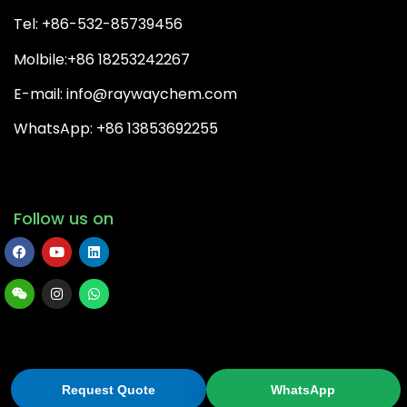
Tel: +86-532-85739456
Molbile:+86 18253242267
E-mail: info@raywaychem.com
WhatsApp: +86 13853692255
Follow us on
Copyright© 2022 QingDao Rayway Chemical Co.,Ltd | All
Rights Reserved.
Request Quote
WhatsApp