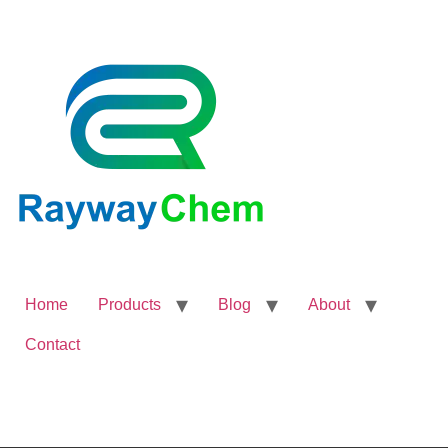
Home
Products
Blog
About
Contact