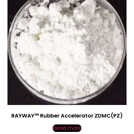
RAYWAY™ Rubber Accelerator ZDMC(PZ)
Read more