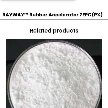
RAYWAY™ Rubber Accelerator ZEPC(PX)
Related products