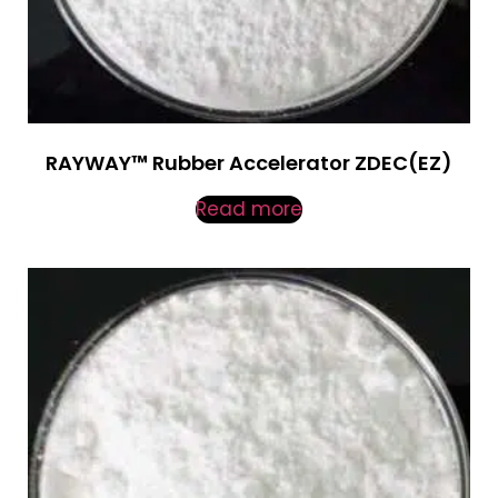
RAYWAY™ Rubber Accelerator ZDEC(EZ)
Read more