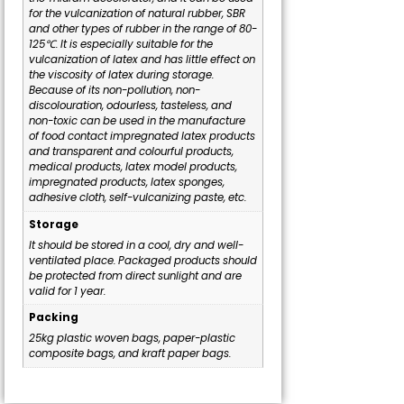
for the vulcanization of natural rubber, SBR
and other types of rubber in the range of 80-
125℃. It is especially suitable for the
vulcanization of latex and has little effect on
the viscosity of latex during storage.
Because of its non-pollution, non-
discolouration, odourless, tasteless, and
non-toxic can be used in the manufacture
of food contact impregnated latex products
and transparent and colourful products,
medical products, latex model products,
impregnated products, latex sponges,
adhesive cloth, self-vulcanizing paste, etc.
Storage
It should be stored in a cool, dry and well-
ventilated place. Packaged products should
be protected from direct sunlight and are
valid for 1 year.
Packing
25kg plastic woven bags, paper-plastic
composite bags, and kraft paper bags.