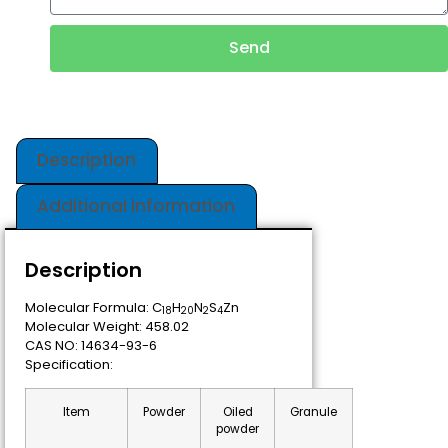
Send
Description
Additional information
Description
Molecular Formula: C
H
N
S
Zn
18
20
2
4
Molecular Weight: 458.02
CAS NO: 14634-93-6
Specification:
Item
Powder
Oiled
Granule
powder