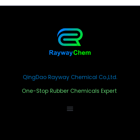
QingDao Rayway Chemical Co.,Ltd.
One-Stop Rubber Chemicals Expert