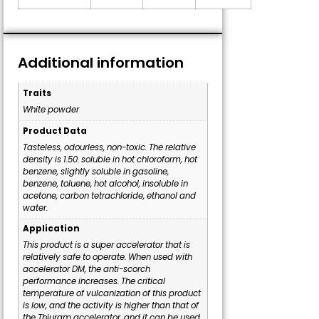
Additional information
Traits
White powder
Product Data
Tasteless, odourless, non-toxic. The relative
density is 1.50. soluble in hot chloroform, hot
benzene, slightly soluble in gasoline,
benzene, toluene, hot alcohol, insoluble in
acetone, carbon tetrachloride, ethanol and
water.
Application
This product is a super accelerator that is
relatively safe to operate. When used with
accelerator DM, the anti-scorch
performance increases. The critical
temperature of vulcanization of this product
is low, and the activity is higher than that of
the Thiuram accelerator, and it can be used