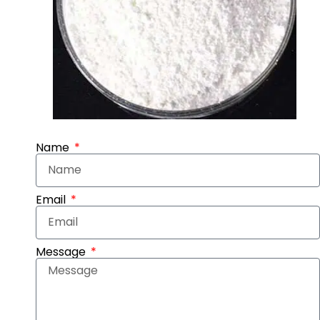
Name
Email
Message