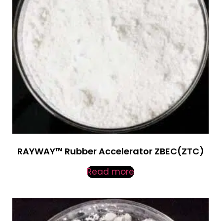
RAYWAY™ Rubber Accelerator ZBEC(ZTC)
Read more