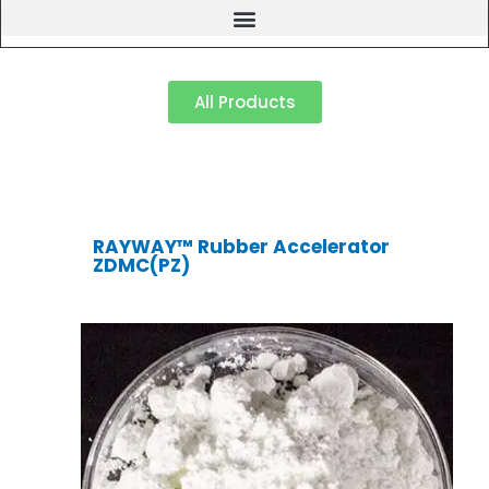
All Products
RAYWAY™ Rubber Accelerator
ZDMC(PZ)