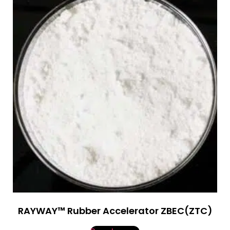
RAYWAY™ Rubber Accelerator ZBEC(ZTC)