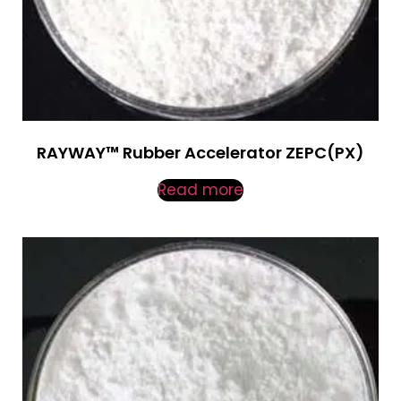
RAYWAY™ Rubber Accelerator ZEPC(PX)
Read more