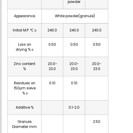
powder
Appearance
White powder(granule)
Initial M.P. ℃ ≥
240.0
240.0
240.0
Loss on
0.50
0.50
0.50
drying % ≤
Zinc content
20.0-
20.0-
20.0-
%
23.0
23.0
23.0
Residues on
0.10
0.10
150μm sieve
% ≤
Additive %
0.1-2.0
Granule
2.50
Diameter mm