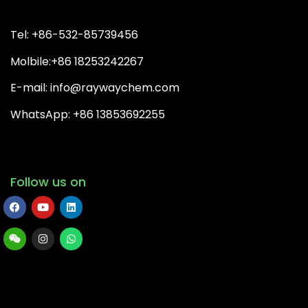
Tel: +86-532-85739456
Molbile:+86 18253242267
E-mail: info@raywaychem.com
WhatsApp: +86 13853692255
Follow us on
Copyright© 2026 QingDao Rayway Chemical Co.,Ltd | All
Rights Reserved.