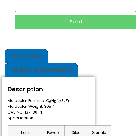
Send
Description
Additional information
Description
Molecular Formula: C
H
N
S
Zn
6
12
2
4
Molecular Weight: 305.4
CAS NO: 137-30-4
Specification:
Item
Powder
Oiled
Granule