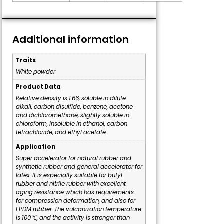
Additional information
Traits
White powder
Product Data
Relative density is 1.66, soluble in dilute
alkali, carbon disulfide, benzene, acetone
and dichloromethane, slightly soluble in
chloroform, insoluble in ethanol, carbon
tetrachloride, and ethyl acetate.
Application
Super accelerator for natural rubber and
synthetic rubber and general accelerator for
latex. It is especially suitable for butyl
rubber and nitrile rubber with excellent
aging resistance which has requirements
for compression deformation, and also for
EPDM rubber. The vulcanization temperature
is 100℃, and the activity is stronger than