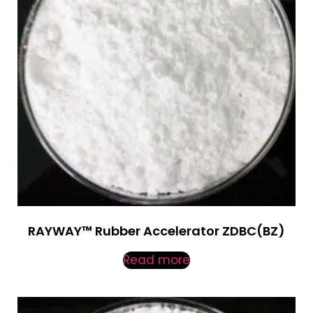
RAYWAY™ Rubber Accelerator ZDBC(BZ)
Read more