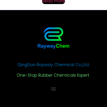
Read more
QingDao Rayway Chemical Co.,Ltd.
One-Stop Rubber Chemicals Expert