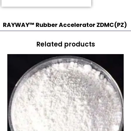
RAYWAY™ Rubber Accelerator ZDMC(PZ)
Related products