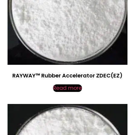
RAYWAY™ Rubber Accelerator ZDEC(EZ)
Read more