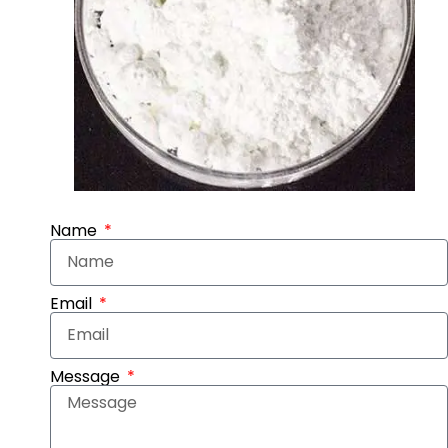
Name
Email
Message