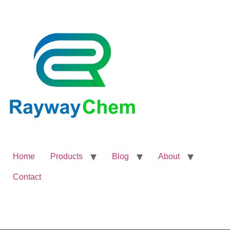
Home
Products
Blog
About
Contact