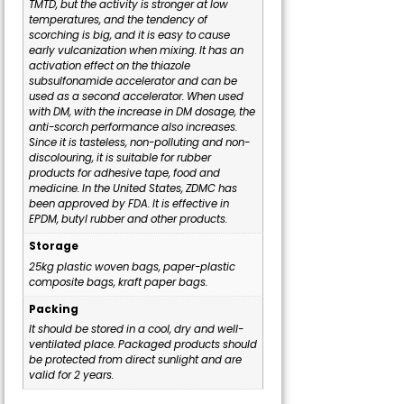
TMTD, but the activity is stronger at low
temperatures, and the tendency of
scorching is big, and it is easy to cause
early vulcanization when mixing. It has an
activation effect on the thiazole
subsulfonamide accelerator and can be
used as a second accelerator. When used
with DM, with the increase in DM dosage, the
anti-scorch performance also increases.
Since it is tasteless, non-polluting and non-
discolouring, it is suitable for rubber
products for adhesive tape, food and
medicine. In the United States, ZDMC has
been approved by FDA. It is effective in
EPDM, butyl rubber and other products.
Storage
25kg plastic woven bags, paper-plastic
composite bags, kraft paper bags.
Packing
It should be stored in a cool, dry and well-
ventilated place. Packaged products should
be protected from direct sunlight and are
valid for 2 years.